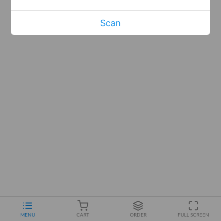
Scan
MENU
CART
ORDER
FULL SCREEN