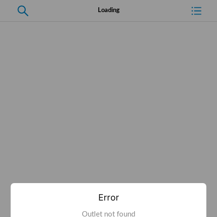
Loading
Error
Outlet not found